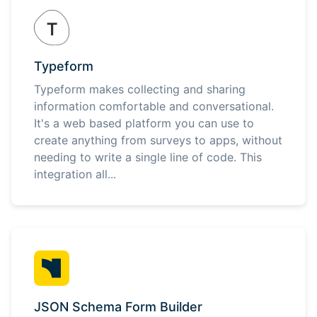
Typeform
Typeform makes collecting and sharing
information comfortable and conversational.
It's a web based platform you can use to
create anything from surveys to apps, without
needing to write a single line of code. This
integration all...
JSON Schema Form Builder