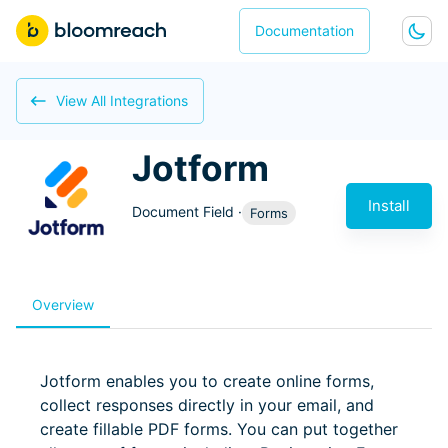
Documentation
View All Integrations
Jotform
Install
Document Field
·
Forms
Overview
Jotform enables you to create online forms,
collect responses directly in your email, and
create fillable PDF forms. You can put together