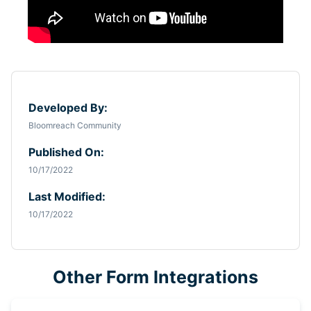
Developed By:
Bloomreach Community
Published On:
10/17/2022
Last Modified:
10/17/2022
Other Form Integrations