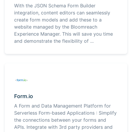
With the JSON Schema Form Builder
integration, content editors can seamlessly
create form models and add these to a
website managed by the Bloomreach
Experience Manager. This will save you time
and demonstrate the flexibility of ...
Form.io
A Form and Data Management Platform for
Serverless Form-based Applications : Simplify
the connections between your forms and
APIs. Integrate with 3rd party providers and