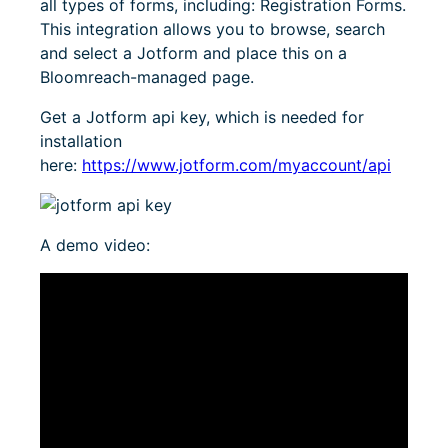
all types of forms, including: Registration Forms.
This integration allows you to browse, search
and select a Jotform and place this on a
Bloomreach-managed page.
Get a Jotform api key, which is needed for
installation
here:
https://www.jotform.com/myaccount/api
A demo video: