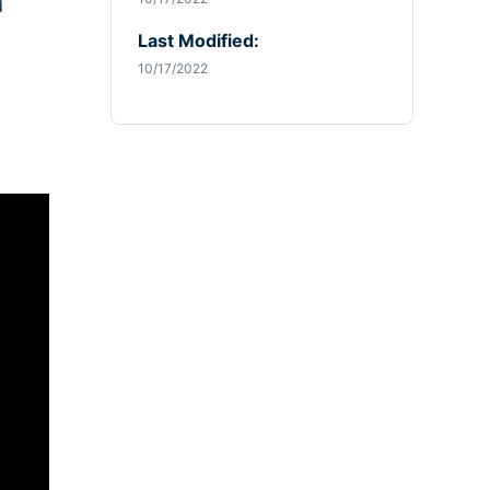
d
Last Modified:
10/17/2022