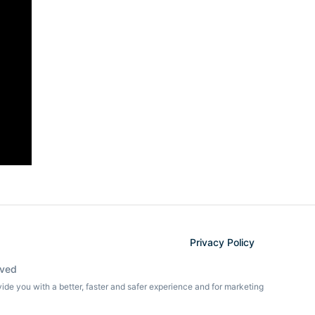
Privacy Policy
rved
ovide you with a better, faster and safer experience and for marketing