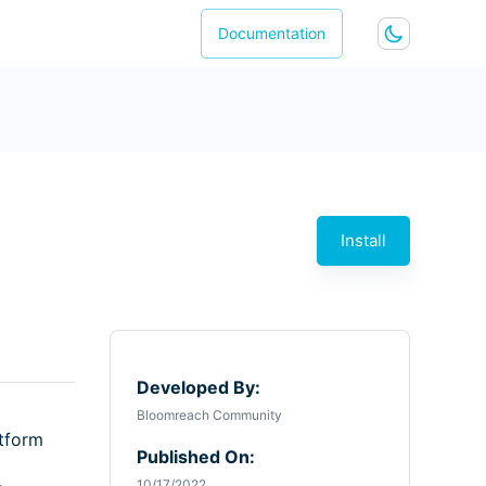
Documentation
Install
Developed By:
Bloomreach Community
atform
Published On:
10/17/2022