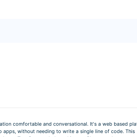
ation comfortable and conversational. It's a web based pl
 apps, without needing to write a single line of code. This