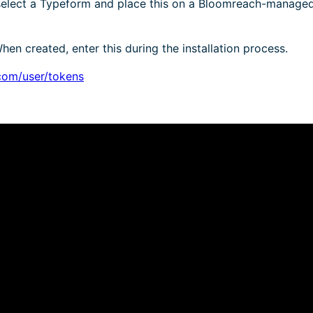
 select a Typeform and place this on a Bloomreach-manage
en created, enter this during the installation process.
com/user/tokens