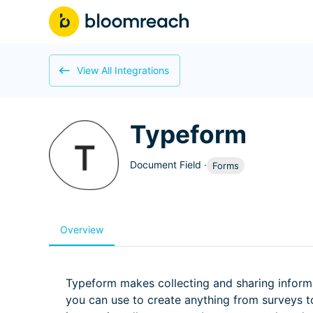
View All Integrations
Typeform
Document Field
·
Forms
Overview
Typeform makes collecting and sharing inform
you can use to create anything from surveys to