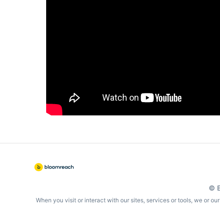
© B
When you visit or interact with our sites, services or tools, we or o