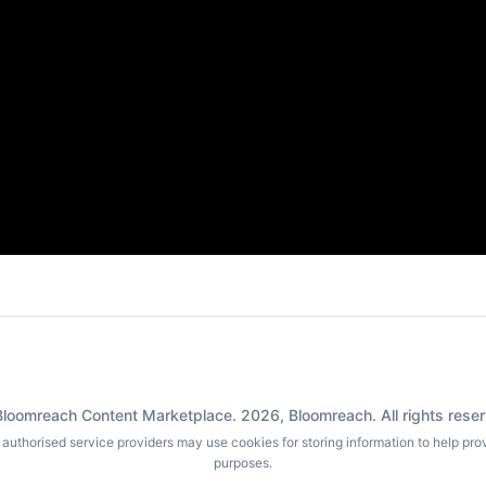
loomreach Content Marketplace.
2026
, Bloomreach. All rights rese
ur authorised service providers may use cookies for storing information to help pr
purposes.