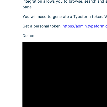
integration allows you to browse, search and
page.
You will need to generate a Typeform token. Wh
Get a personal token:
https://admin.typeform.
Demo: