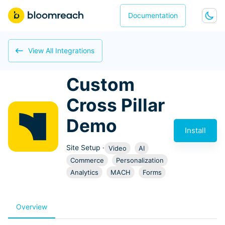
Documentation
View All Integrations
Custom
Cross Pillar
Demo
Install
Site Setup
·
Video
AI
Commerce
Personalization
Analytics
MACH
Forms
Overview