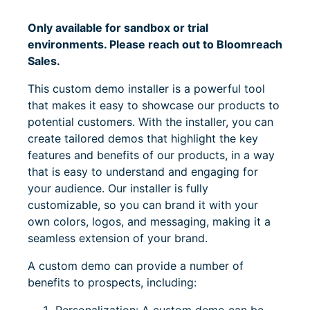
Only available for sandbox or trial
environments. Please reach out to Bloomreach
Sales.
This custom demo installer is a powerful tool
that makes it easy to showcase our products to
potential customers. With the installer, you can
create tailored demos that highlight the key
features and benefits of our products, in a way
that is easy to understand and engaging for
your audience. Our installer is fully
customizable, so you can brand it with your
own colors, logos, and messaging, making it a
seamless extension of your brand.
A custom demo can provide a number of
benefits to prospects, including: