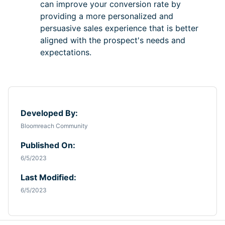
can improve your conversion rate by
providing a more personalized and
persuasive sales experience that is better
aligned with the prospect's needs and
expectations.
Developed By:
Bloomreach Community
Published On:
6/5/2023
Last Modified:
6/5/2023