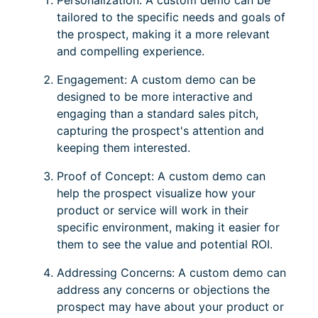
Personalization: A custom demo can be
tailored to the specific needs and goals of
the prospect, making it a more relevant
and compelling experience.
Engagement: A custom demo can be
designed to be more interactive and
engaging than a standard sales pitch,
capturing the prospect's attention and
keeping them interested.
Proof of Concept: A custom demo can
help the prospect visualize how your
product or service will work in their
specific environment, making it easier for
them to see the value and potential ROI.
Addressing Concerns: A custom demo can
address any concerns or objections the
prospect may have about your product or