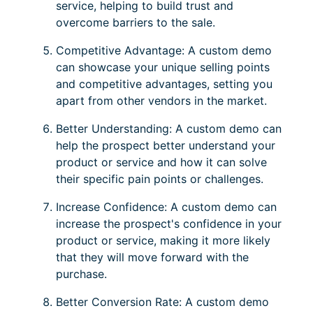
service, helping to build trust and
overcome barriers to the sale.
Competitive Advantage: A custom demo
can showcase your unique selling points
and competitive advantages, setting you
apart from other vendors in the market.
Better Understanding: A custom demo can
help the prospect better understand your
product or service and how it can solve
their specific pain points or challenges.
Increase Confidence: A custom demo can
increase the prospect's confidence in your
product or service, making it more likely
that they will move forward with the
purchase.
Better Conversion Rate: A custom demo