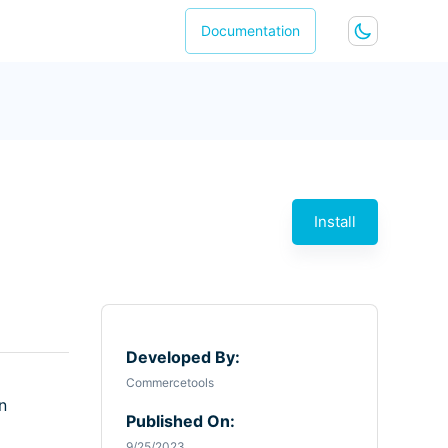
Documentation
Install
Developed By:
Commercetools
n
Published On:
9/25/2023