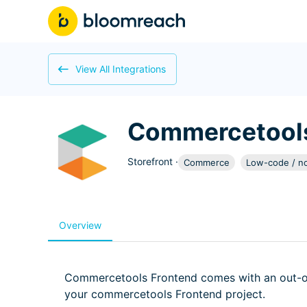
View All Integrations
Commercetools
Storefront
·
Commerce
Low-code / n
Overview
Commercetools Frontend comes with an out-of
your commercetools Frontend project.