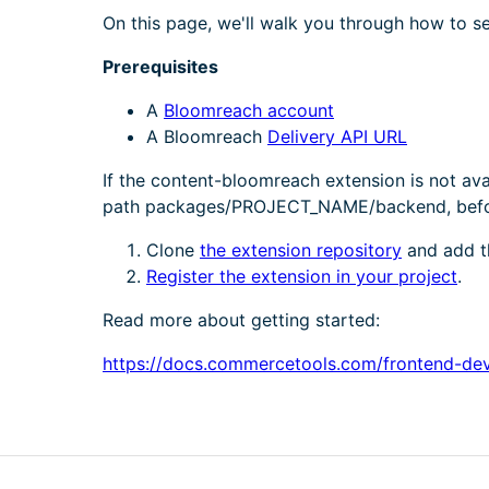
On this page, we'll walk you through how to s
Prerequisites
A
Bloomreach account
A Bloomreach
Delivery API URL
If the content-bloomreach extension is not ava
path packages/PROJECT_NAME/backend, before 
Clone
the extension repository
and add th
Register the extension in your project
.
Read more about getting started:
https://docs.commercetools.com/frontend-de