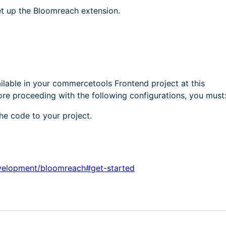
et up the Bloomreach extension.
ilable in your commercetools Frontend project at this
proceeding with the following configurations, you must
e code to your project.
velopment/bloomreach#get-started