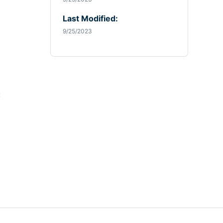
Last Modified:
9/25/2023
: