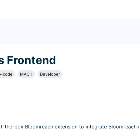
 Frontend
o-code
MACH
Developer
-the-box Bloomreach extension to integrate Bloomreach i